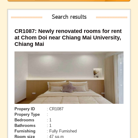
Search results
CR1087: Newly renovated rooms for rent
at Chom Doi near Chiang Mai University,
Chiang Mai
Propery ID
: CR1087
Propery Type
:
Bedrooms
: 1
Bathrooms
: 1
Furnishing
: Fully Furnished
Room size
: 47 sq.m