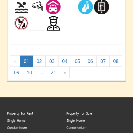
«
01
02
03
04
05
06
07
08
09
10
…
21
»
Property for Rent
Property for Sale
Single Home
Single Home
Condominium
Condominium