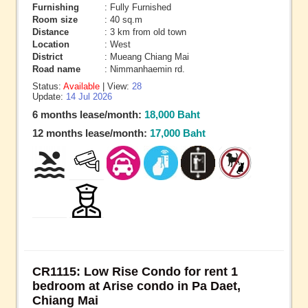
Furnishing
: Fully Furnished
Room size
: 40 sq.m
Distance
: 3 km from old town
Location
: West
District
: Mueang Chiang Mai
Road name
: Nimmanhaemin rd.
Status:
Available
| View:
28
Update:
14 Jul 2026
6 months lease/month:
18,000 Baht
12 months lease/month:
17,000 Baht
CR1115: Low Rise Condo for rent 1
bedroom at Arise condo in Pa Daet,
Chiang Mai