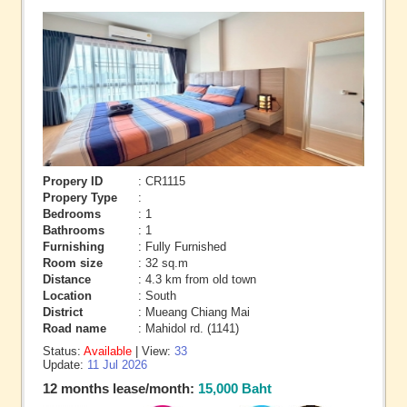
Propery ID
: CR1115
Propery Type
:
Bedrooms
: 1
Bathrooms
: 1
Furnishing
: Fully Furnished
Room size
: 32 sq.m
Distance
: 4.3 km from old town
Location
: South
District
: Mueang Chiang Mai
Road name
: Mahidol rd. (1141)
Status:
Available
| View:
33
Update:
11 Jul 2026
12 months lease/month:
15,000 Baht