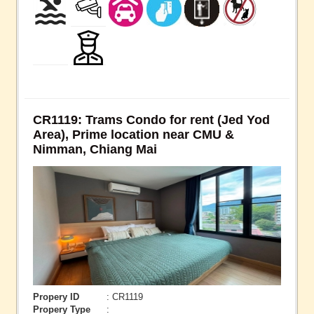
CR1119: Trams Condo for rent (Jed Yod
Area), Prime location near CMU &
Nimman, Chiang Mai
Propery ID
: CR1119
Propery Type
: