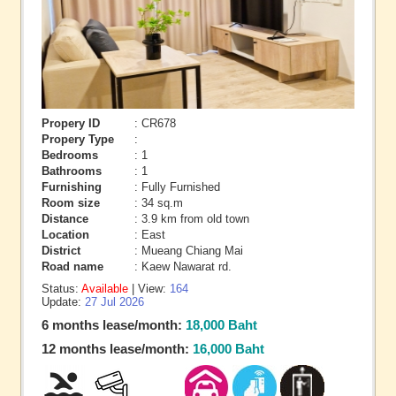
Propery ID
: CR678
Propery Type
:
Bedrooms
: 1
Bathrooms
: 1
Furnishing
: Fully Furnished
Room size
: 34 sq.m
Distance
: 3.9 km from old town
Location
: East
District
: Mueang Chiang Mai
Road name
: Kaew Nawarat rd.
Status:
Available
| View:
164
Update:
27 Jul 2026
6 months lease/month:
18,000 Baht
12 months lease/month:
16,000 Baht