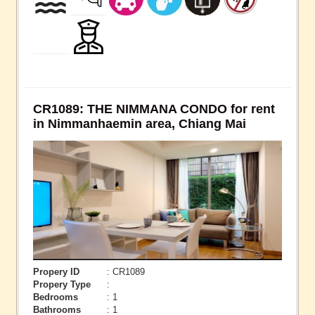
CR1089: THE NIMMANA CONDO for rent
in Nimmanhaemin area, Chiang Mai
Propery ID
: CR1089
Propery Type
:
Bedrooms
: 1
Bathrooms
: 1