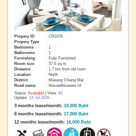
Propery ID
: CR1078
Propery Type
:
Bedrooms
: 1
Bathrooms
: 1
Furnishing
: Fully Furnished
Room size
: 37.5 sq.m
Distance
: 1.7 km from old town
Location
: North
District
: Mueang Chiang Mai
Road name
: Hussadhisawee rd.
Status:
Available
| View:
60
Update:
14 Jul 2026
3 months lease/month:
18,000 Baht
6 months lease/month:
17,000 Baht
12 months lease/month:
16,000 Baht