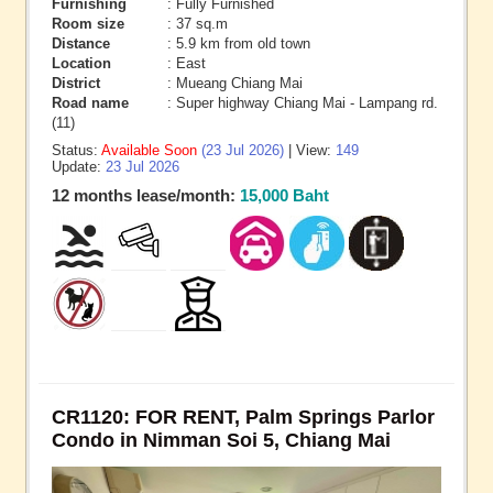
Furnishing
: Fully Furnished
Room size
: 37 sq.m
Distance
: 5.9 km from old town
Location
: East
District
: Mueang Chiang Mai
Road name
: Super highway Chiang Mai - Lampang rd.
(11)
Status:
Available Soon
(23 Jul 2026)
| View:
149
Update:
23 Jul 2026
12 months lease/month:
15,000 Baht
CR1120: FOR RENT, Palm Springs Parlor
Condo in Nimman Soi 5, Chiang Mai