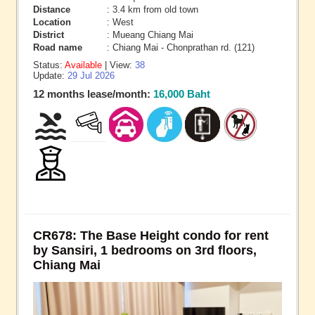
Distance
: 3.4 km from old town
Location
: West
District
: Mueang Chiang Mai
Road name
: Chiang Mai - Chonprathan rd. (121)
Status:
Available
| View:
38
Update:
29 Jul 2026
12 months lease/month:
16,000 Baht
CR678: The Base Height condo for rent
by Sansiri, 1 bedrooms on 3rd floors,
Chiang Mai