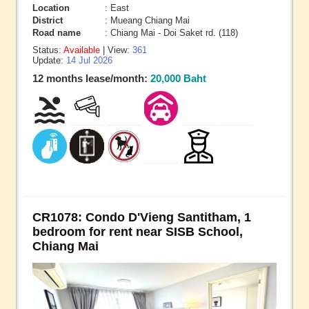
Location
: East
District
: Mueang Chiang Mai
Road name
: Chiang Mai - Doi Saket rd. (118)
Status:
Available
| View:
361
Update:
14 Jul 2026
12 months lease/month:
20,000 Baht
CR1078: Condo D'Vieng Santitham, 1
bedroom for rent near SISB School,
Chiang Mai