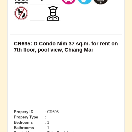
CR695: D Condo Nim 37 sq.m. for rent on
7th floor, pool view, Chiang Mai
Propery ID
: CR695
Propery Type
:
Bedrooms
: 1
Bathrooms
: 1