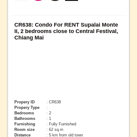
CR638: Condo For RENT Supalai Monte
II, 2 bedrooms close to Central Festival,
Chiang Mai
Propery ID
: CR638
Propery Type
:
Bedrooms
: 2
Bathrooms
: 1
Furnishing
: Fully Furnished
Room size
: 62 sq.m
Distance
: 5 km from old town