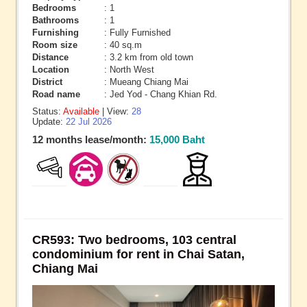
Bedrooms
: 1
Bathrooms
: 1
Furnishing
: Fully Furnished
Room size
: 40 sq.m
Distance
: 3.2 km from old town
Location
: North West
District
: Mueang Chiang Mai
Road name
: Jed Yod - Chang Khian Rd.
Status:
Available
| View:
28
Update:
22 Jul 2026
12 months lease/month:
15,000 Baht
CR593: Two bedrooms, 103 central
condominium for rent in Chai Satan,
Chiang Mai