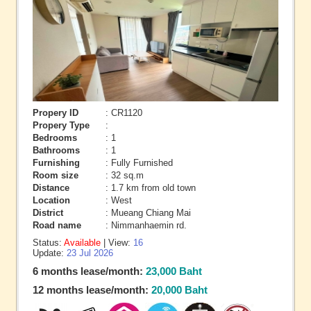
Propery ID
: CR1120
Propery Type
:
Bedrooms
: 1
Bathrooms
: 1
Furnishing
: Fully Furnished
Room size
: 32 sq.m
Distance
: 1.7 km from old town
Location
: West
District
: Mueang Chiang Mai
Road name
: Nimmanhaemin rd.
Status:
Available
| View:
16
Update:
23 Jul 2026
6 months lease/month:
23,000 Baht
12 months lease/month:
20,000 Baht