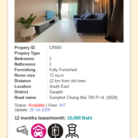
Propery ID
: CR593
Propery Type
:
Bedrooms
: 2
Bathrooms
: 1
Furnishing
: Fully Furnished
Room size
: 72 sq.m
Distance
: 12 km from old town
Location
: South East
District
: Saraphi
Road name
: Somphot Chiang Mai 700 Pi rd. (3029)
Status:
Available
| View:
447
Update:
20 Jul 2026
12 months lease/month:
15,000 Baht