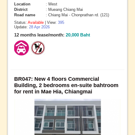
Location
: West
District
: Mueang Chiang Mai
Road name
: Chiang Mai - Chonprathan rd. (121)
Status:
Available
| View:
395
Update:
28 Apr 2026
12 months lease/month:
20,000 Baht
BR047: New 4 floors Commercial
Building, 2 bedrooms en-suite bahtroom
for rent in Mae Hia, Chiangmai