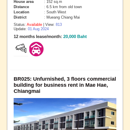
House area
: 152 sq.m
Distance
: 6.5 km from old town
Location
: South West
District
: Mueang Chiang Mai
Status:
Available
| View:
813
Update:
01 Aug 2024
12 months lease/month:
20,000 Baht
BR025: Unfurnished, 3 floors commercial
building for business rent in Mae Hae,
Chiangmai