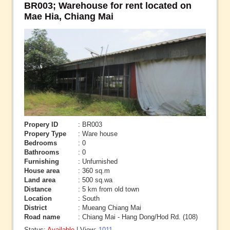
BR003; Warehouse for rent located on
Mae Hia, Chiang Mai
Propery ID
: BR003
Propery Type
: Ware house
Bedrooms
: 0
Bathrooms
: 0
Furnishing
: Unfurnished
House area
: 360 sq.m
Land area
: 500 sq.wa
Distance
: 5 km from old town
Location
: South
District
: Mueang Chiang Mai
Road name
: Chiang Mai - Hang Dong/Hod Rd. (108)
Status:
Available
| View:
1011