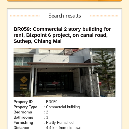
Search results
BR059: Commercial 2 story building for
rent, Bizpoint 6 project, on canal road,
Suthep, Chiang Mai
Propery ID
: BR059
Propery Type
: Commercial building
Bedrooms
: 2
Bathrooms
: 3
Furnishing
: Partly Furnished
Distance
: 4.4 km from old town