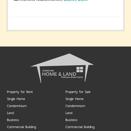
Property for Rent
Property for Sale
Single Home
Single Home
Condominium
Condominium
Land
Land
Business
Business
Commercial Building
Commercial Building