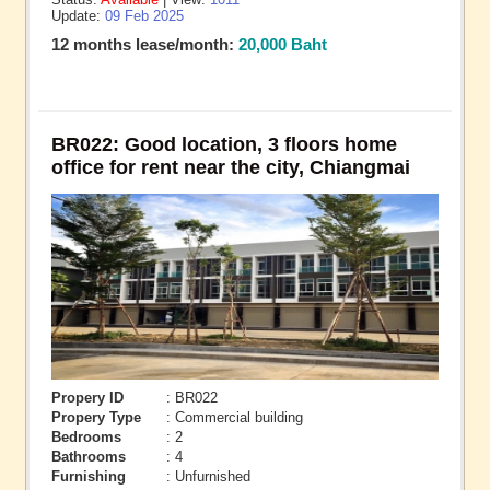
Update:
09 Feb 2025
12 months lease/month:
20,000 Baht
BR022: Good location, 3 floors home
office for rent near the city, Chiangmai
Propery ID
: BR022
Propery Type
: Commercial building
Bedrooms
: 2
Bathrooms
: 4
Furnishing
: Unfurnished