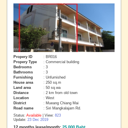
Propery ID
: BR016
Propery Type
: Commercial building
Bedrooms
: 3
Bathrooms
: 3
Furnishing
: Unfurnished
House area
: 250 sq.m
Land area
: 50 sq.wa
Distance
: 2 km from old town
Location
: West
District
: Mueang Chiang Mai
Road name
: Siri Mangkalajarn Rd.
Status:
Available
| View:
823
Update:
23 Dec 2019
12 months lease/month:
25,000 Baht