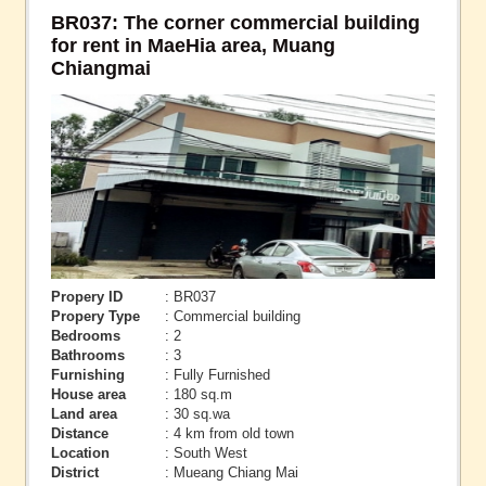
BR037: The corner commercial building
for rent in MaeHia area, Muang
Chiangmai
Propery ID
: BR037
Propery Type
: Commercial building
Bedrooms
: 2
Bathrooms
: 3
Furnishing
: Fully Furnished
House area
: 180 sq.m
Land area
: 30 sq.wa
Distance
: 4 km from old town
Location
: South West
District
: Mueang Chiang Mai