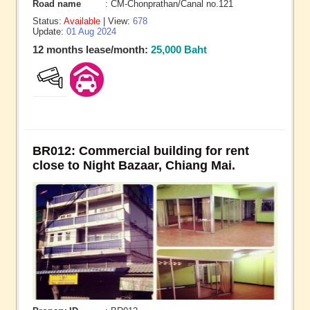
Road name
: CM-Chonprathan/Canal no.121
Status:
Available
| View:
678
Update:
01 Aug 2024
12 months lease/month:
25,000 Baht
BR012: Commercial building for rent
close to Night Bazaar, Chiang Mai.