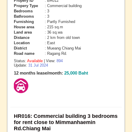
Propery ID
: BR012
Propery Type
: Commercial building
Bedrooms
: 3
Bathrooms
: 3
Furnishing
: Partly Furnished
House area
: 215 sq.m
Land area
: 36 sq.wa
Distance
: 2 km from old town
Location
: East
District
: Mueang Chiang Mai
Road name
: Ragang Rd.
Status:
Available
| View:
894
Update:
31 Jul 2024
12 months lease/month:
25,000 Baht
HR016: Commercial building 3 bedrooms
for rent close to Mimmanhaemin
Rd.Chiang Mai