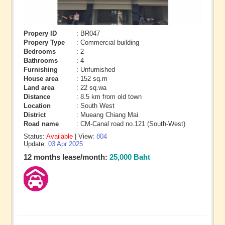
Propery ID
: BR047
Propery Type
: Commercial building
Bedrooms
: 2
Bathrooms
: 4
Furnishing
: Unfurnished
House area
: 152 sq.m
Land area
: 22 sq.wa
Distance
: 8.5 km from old town
Location
: South West
District
: Mueang Chiang Mai
Road name
: CM-Canal road no.121 (South-West)
Status:
Available
| View:
804
Update:
03 Apr 2025
12 months lease/month:
25,000 Baht