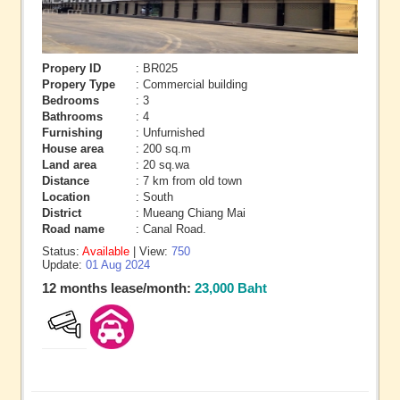
Propery ID
: BR025
Propery Type
: Commercial building
Bedrooms
: 3
Bathrooms
: 4
Furnishing
: Unfurnished
House area
: 200 sq.m
Land area
: 20 sq.wa
Distance
: 7 km from old town
Location
: South
District
: Mueang Chiang Mai
Road name
: Canal Road.
Status:
Available
| View:
750
Update:
01 Aug 2024
12 months lease/month:
23,000 Baht