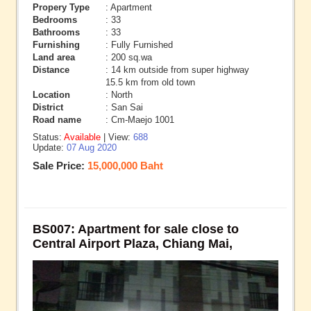
Propery Type
: Apartment
Bedrooms
: 33
Bathrooms
: 33
Furnishing
: Fully Furnished
Land area
: 200 sq.wa
Distance
: 14 km outside from super highway
15.5 km from old town
Location
: North
District
: San Sai
Road name
: Cm-Maejo 1001
Status:
Available
| View:
688
Update:
07 Aug 2020
Sale Price:
15,000,000 Baht
BS007: Apartment for sale close to
Central Airport Plaza, Chiang Mai,