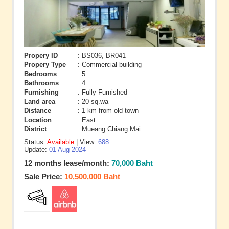
Propery ID
: BS036, BR041
Propery Type
: Commercial building
Bedrooms
: 5
Bathrooms
: 4
Furnishing
: Fully Furnished
Land area
: 20 sq.wa
Distance
: 1 km from old town
Location
: East
District
: Mueang Chiang Mai
Status:
Available
| View:
688
Update:
01 Aug 2024
12 months lease/month:
70,000 Baht
Sale Price:
10,500,000 Baht