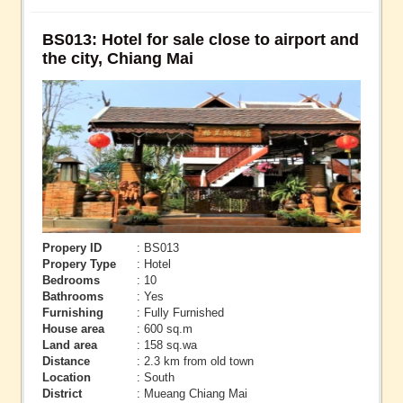
BS013: Hotel for sale close to airport and
the city, Chiang Mai
Propery ID
: BS013
Propery Type
: Hotel
Bedrooms
: 10
Bathrooms
: Yes
Furnishing
: Fully Furnished
House area
: 600 sq.m
Land area
: 158 sq.wa
Distance
: 2.3 km from old town
Location
: South
District
: Mueang Chiang Mai