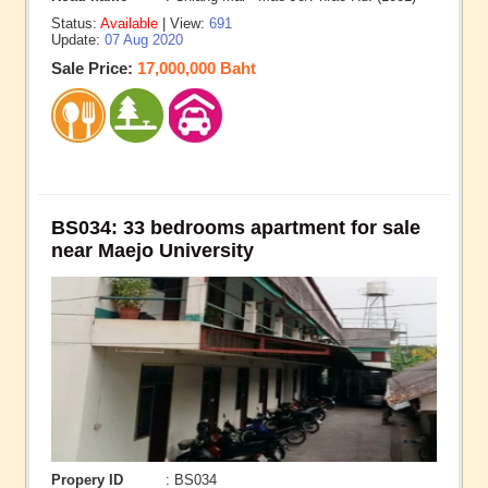
Status:
Available
| View:
691
Update:
07 Aug 2020
Sale Price:
17,000,000 Baht
BS034: 33 bedrooms apartment for sale
near Maejo University
Propery ID
: BS034