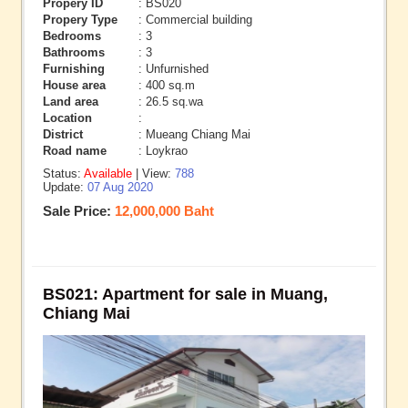
Propery ID
: BS020
Propery Type
: Commercial building
Bedrooms
: 3
Bathrooms
: 3
Furnishing
: Unfurnished
House area
: 400 sq.m
Land area
: 26.5 sq.wa
Location
:
District
: Mueang Chiang Mai
Road name
: Loykrao
Status:
Available
| View:
788
Update:
07 Aug 2020
Sale Price:
12,000,000 Baht
BS021: Apartment for sale in Muang,
Chiang Mai