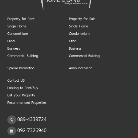
Property for Rent
Property for Sale
Single Home
Single Home
Condominium
Condominium
Land
Land
Business
Business
Commercial Building
Commercial Building
Spacial Promotion
Announcement
Contact US
Looking to Rent/Buy
List your Property
Recommended Properties
089-4339724
092-7326940