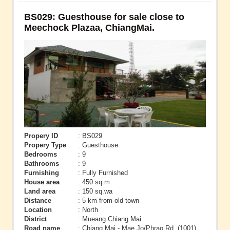
BS029: Guesthouse for sale close to
Meechock Plazaa, ChiangMai.
Propery ID
: BS029
Propery Type
: Guesthouse
Bedrooms
: 9
Bathrooms
: 9
Furnishing
: Fully Furnished
House area
: 450 sq.m
Land area
: 150 sq.wa
Distance
: 5 km from old town
Location
: North
District
: Mueang Chiang Mai
Road name
: Chiang Mai - Mae Jo/Phrao Rd. (1001)