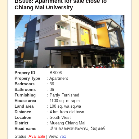
BS006: Apartment for sale close to
Chiang Mai University
Propery ID
: BS006
Propery Type
: Apartment
Bedrooms
: 36
Bathrooms
: 36
Furnishing
: Partly Furnished
House area
: 1100 sq. m sq.m
Land area
: 100 sq. wa sq.wa
Distance
: 4 km from old town
Location
: South West
District
: Mueang Chiang Mai
Road name
: เลียบคลองชลประทาน, วัดอุมงค์
Status:
Available
| View:
761