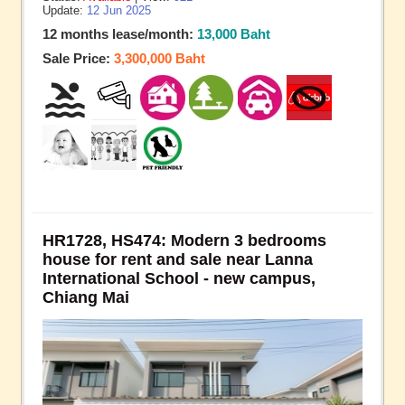
Update:
12 Jun 2025
12 months lease/month:
13,000 Baht
Sale Price:
3,300,000 Baht
HR1728, HS474: Modern 3 bedrooms
house for rent and sale near Lanna
International School - new campus,
Chiang Mai