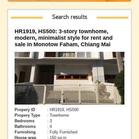
Search results
HR1919, HS500: 3-story townhome,
modern, minimalist style for rent and
sale in Monotow Faham, Chiang Mai
Propery ID
: HR1919, HS500
Propery Type
: Townhome
Bedrooms
: 3
Bathrooms
: 4
Furnishing
: Fully Furnished
House area
: 150 sq.m