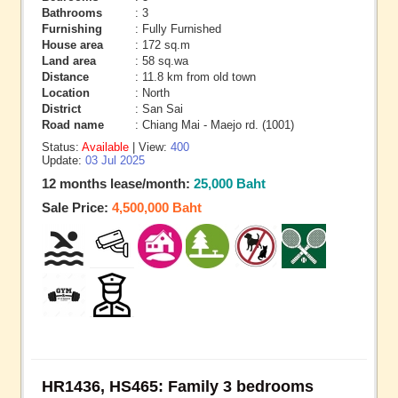
Bathrooms
: 3
Furnishing
: Fully Furnished
House area
: 172 sq.m
Land area
: 58 sq.wa
Distance
: 11.8 km from old town
Location
: North
District
: San Sai
Road name
: Chiang Mai - Maejo rd. (1001)
Status:
Available
| View:
400
Update:
03 Jul 2025
12 months lease/month:
25,000 Baht
Sale Price:
4,500,000 Baht
HR1436, HS465: Family 3 bedrooms