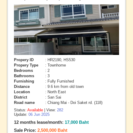
Propery ID
: HR2190, HS530
Propery Type
: Townhome
Bedrooms
: 2
Bathrooms
: 3
Furnishing
: Fully Furnished
Distance
: 9.6 km from old town
Location
: North East
District
: San Sai
Road name
: Chiang Mai - Doi Saket rd. (118)
Status:
Available
| View:
282
Update:
06 Jun 2025
12 months lease/month:
17,000 Baht
Sale Price:
2,500,000 Baht