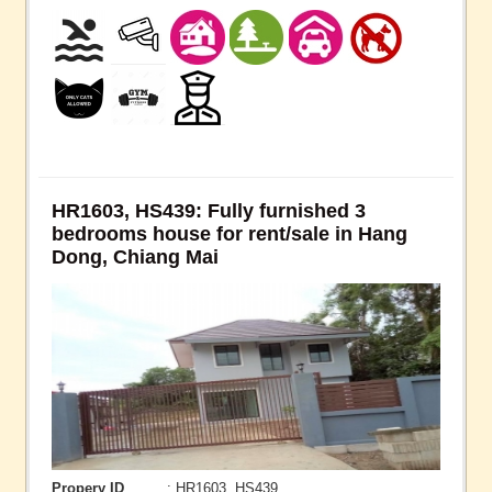
HR1603, HS439: Fully furnished 3
bedrooms house for rent/sale in Hang
Dong, Chiang Mai
Propery ID
: HR1603, HS439