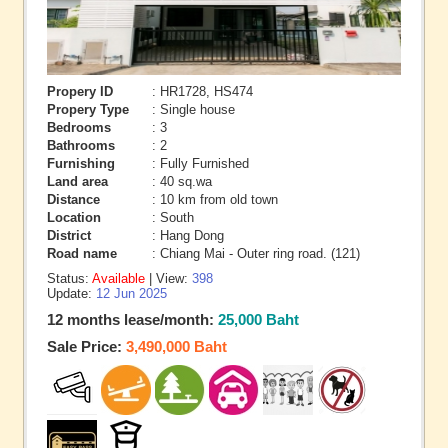
Propery ID
: HR1728, HS474
Propery Type
: Single house
Bedrooms
: 3
Bathrooms
: 2
Furnishing
: Fully Furnished
Land area
: 40 sq.wa
Distance
: 10 km from old town
Location
: South
District
: Hang Dong
Road name
: Chiang Mai - Outer ring road. (121)
Status:
Available
| View:
398
Update:
12 Jun 2025
12 months lease/month:
25,000 Baht
Sale Price:
3,490,000 Baht