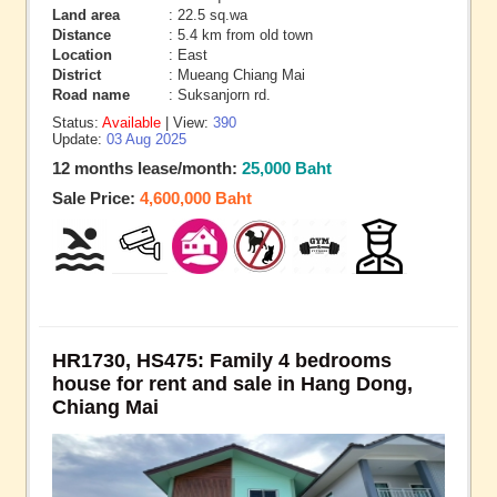
Land area
: 22.5 sq.wa
Distance
: 5.4 km from old town
Location
: East
District
: Mueang Chiang Mai
Road name
: Suksanjorn rd.
Status:
Available
| View:
390
Update:
03 Aug 2025
12 months lease/month:
25,000 Baht
Sale Price:
4,600,000 Baht
HR1730, HS475: Family 4 bedrooms
house for rent and sale in Hang Dong,
Chiang Mai