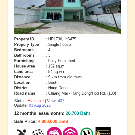
Propery ID
: HR1730, HS475
Propery Type
: Single house
Bedrooms
: 4
Bathrooms
: 3
Furnishing
: Fully Furnished
House area
: 152 sq.m
Land area
: 54 sq.wa
Distance
: 9 km from old town
Location
: South
District
: Hang Dong
Road name
: Chiang Mai - Hang Dong/Hod Rd. (108)
Status:
Available
| View:
437
Update:
03 Aug 2025
12 months lease/month:
26,700 Baht
Sale Price:
4,900,000 Baht