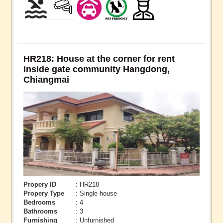
HR218: House at the corner for rent
inside gate community Hangdong,
Chiangmai
Propery ID
: HR218
Propery Type
: Single house
Bedrooms
: 4
Bathrooms
: 3
Furnishing
: Unfurnished