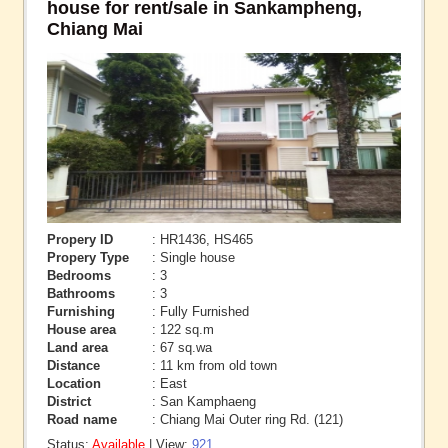
house for rent/sale in Sankampheng,
Chiang Mai
Propery ID
: HR1436, HS465
Propery Type
: Single house
Bedrooms
: 3
Bathrooms
: 3
Furnishing
: Fully Furnished
House area
: 122 sq.m
Land area
: 67 sq.wa
Distance
: 11 km from old town
Location
: East
District
: San Kamphaeng
Road name
: Chiang Mai Outer ring Rd. (121)
Status:
Available
| View:
921