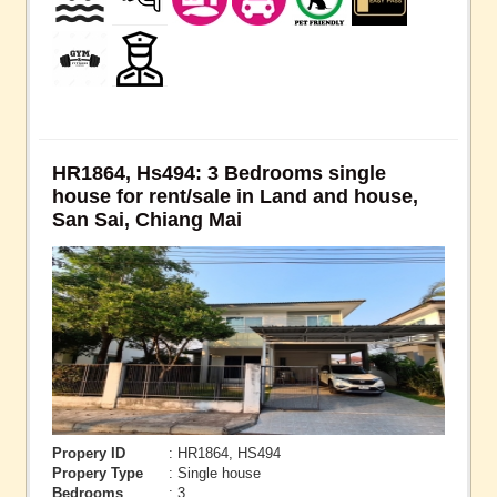
HR1864, Hs494: 3 Bedrooms single
house for rent/sale in Land and house,
San Sai, Chiang Mai
Propery ID
: HR1864, HS494
Propery Type
: Single house
Bedrooms
: 3