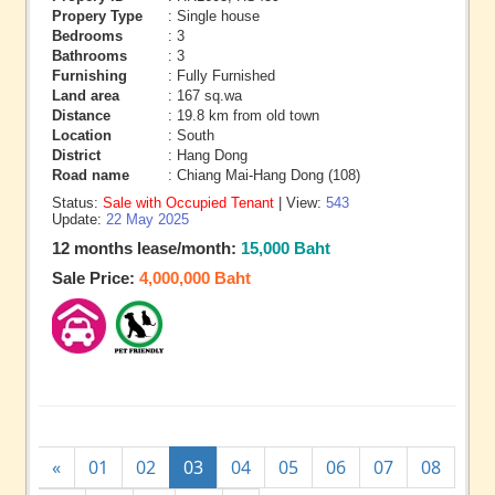
Propery Type
: Single house
Bedrooms
: 3
Bathrooms
: 3
Furnishing
: Fully Furnished
Land area
: 167 sq.wa
Distance
: 19.8 km from old town
Location
: South
District
: Hang Dong
Road name
: Chiang Mai-Hang Dong (108)
Status:
Sale with Occupied Tenant
| View:
543
Update:
22 May 2025
12 months lease/month:
15,000 Baht
Sale Price:
4,000,000 Baht
«
01
02
03
04
05
06
07
08