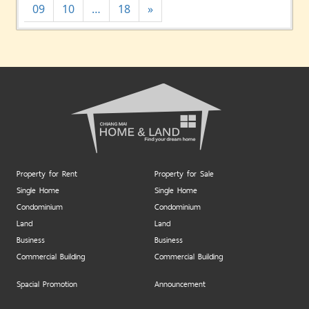
09
10
…
18
»
Property for Rent
Property for Sale
Single Home
Single Home
Condominium
Condominium
Land
Land
Business
Business
Commercial Building
Commercial Building
Spacial Promotion
Announcement