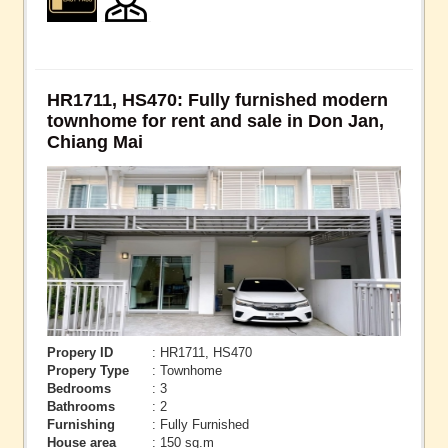
HR1711, HS470: Fully furnished modern
townhome for rent and sale in Don Jan,
Chiang Mai
Propery ID
: HR1711, HS470
Propery Type
: Townhome
Bedrooms
: 3
Bathrooms
: 2
Furnishing
: Fully Furnished
House area
: 150 sq.m