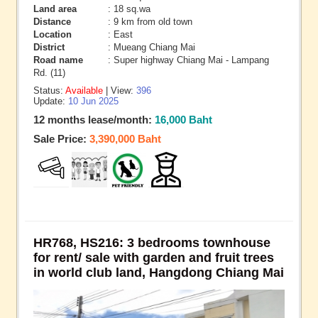
Land area
: 18 sq.wa
Distance
: 9 km from old town
Location
: East
District
: Mueang Chiang Mai
Road name
: Super highway Chiang Mai - Lampang
Rd. (11)
Status:
Available
| View:
396
Update:
10 Jun 2025
12 months lease/month:
16,000 Baht
Sale Price:
3,390,000 Baht
HR768, HS216: 3 bedrooms townhouse
for rent/ sale with garden and fruit trees
in world club land, Hangdong Chiang Mai