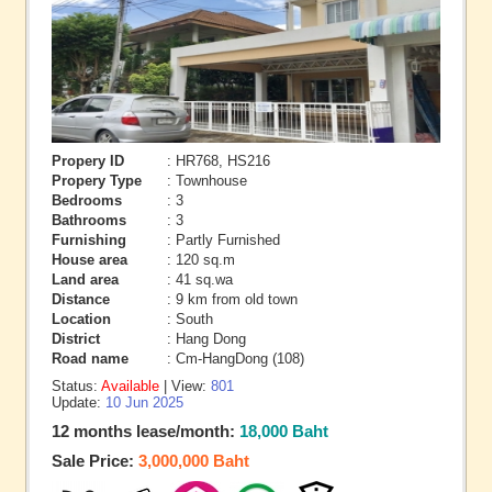
Propery ID
: HR768, HS216
Propery Type
: Townhouse
Bedrooms
: 3
Bathrooms
: 3
Furnishing
: Partly Furnished
House area
: 120 sq.m
Land area
: 41 sq.wa
Distance
: 9 km from old town
Location
: South
District
: Hang Dong
Road name
: Cm-HangDong (108)
Status:
Available
| View:
801
Update:
10 Jun 2025
12 months lease/month:
18,000 Baht
Sale Price:
3,000,000 Baht