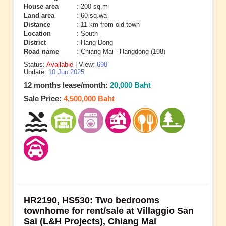
House area
: 200 sq.m
Land area
: 60 sq.wa
Distance
: 11 km from old town
Location
: South
District
: Hang Dong
Road name
: Chiang Mai - Hangdong (108)
Status:
Available
| View:
698
Update:
10 Jun 2025
12 months lease/month:
20,000 Baht
Sale Price:
4,500,000 Baht
HR2190, HS530: Two bedrooms
townhome for rent/sale at Villaggio San
Sai (L&H Projects), Chiang Mai