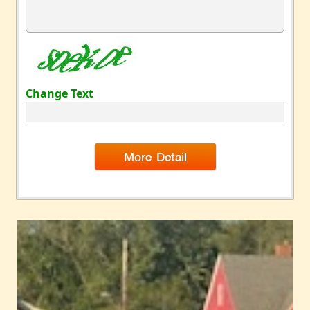
Change Text