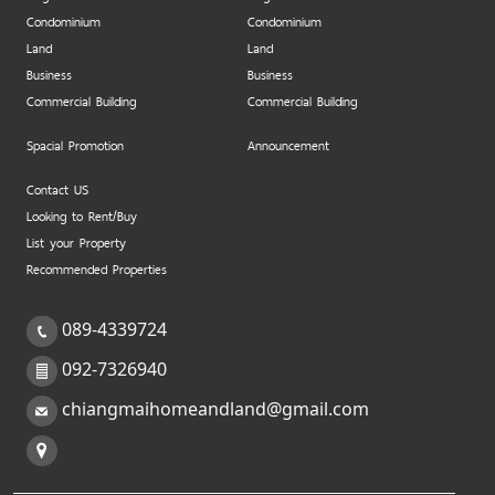
Condominium
Condominium
Land
Land
Business
Business
Commercial Building
Commercial Building
Spacial Promotion
Announcement
Contact US
Looking to Rent/Buy
List your Property
Recommended Properties
089-4339724
092-7326940
chiangmaihomeandland@gmail.com