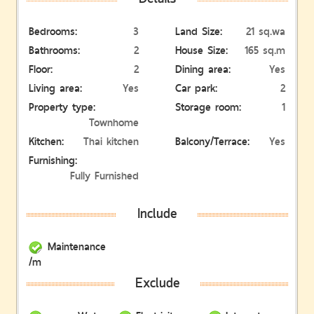
Bedrooms:
3
Land Size:
21 sq.wa
Bathrooms:
2
House Size:
165 sq.m
Floor:
2
Dining area:
Yes
Living area:
Yes
Car park:
2
Property type:
Storage room:
1
Townhome
Kitchen:
Thai kitchen
Balcony/Terrace:
Yes
Furnishing:
Fully Furnished
Include
Maintenance
/m
Exclude