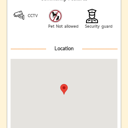
CCTV
Pet Not allowed
Security guard
Location