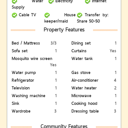
Water
Electricity
Internet
Supply
Cable TV
House
Transfer by:
keeper/maid
Share 50-50
Property Features
Bed / Mattress
3/3
Dining set
1
Sofa set
1
Curtains
Yes
Mosquito wire screen
Water tank
1
Yes
Water pump
1
Gas stove
1
Refrigerator
1
Air-conditioner
4
Television
1
Water heater
2
Washing machine
1
Microwave
1
Sink
1
Cooking hood
1
Wardrobe
3
Dressing table
3
Community Features