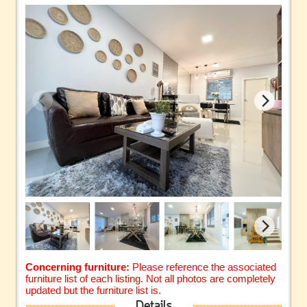
Concerning furniture:
Please reference the associated
furniture list of each listing. Not all photos are completely
updated but the furniture list is.
Details