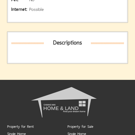
Internet:
Possible
Descriptions
Property for Rent
Property for Sale
Single Home
Single Home