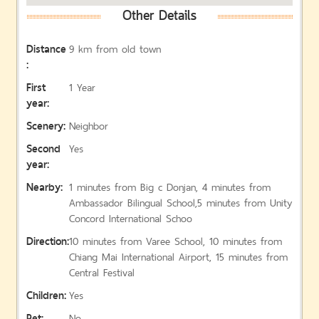
Other Details
Distance
9 km from old town
:
First
1 Year
year:
Scenery:
Neighbor
Second
Yes
year:
Nearby:
1 minutes from Big c Donjan, 4 minutes from
Ambassador Bilingual School,5 minutes from Unity
Concord International Schoo
Direction:
10 minutes from Varee School, 10 minutes from
Chiang Mai International Airport, 15 minutes from
Central Festival
Children:
Yes
Pet:
No