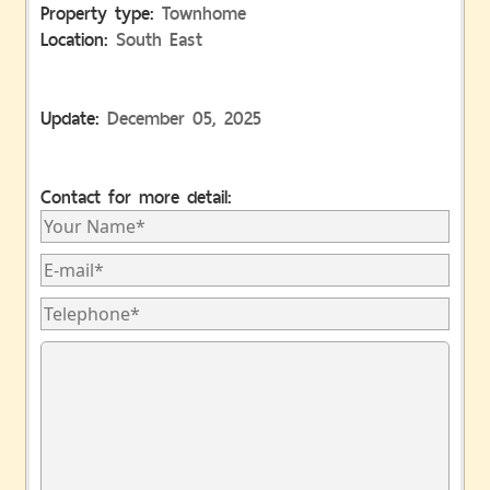
Property type:
Townhome
Location:
South East
Update:
December 05, 2025
Contact for more detail: