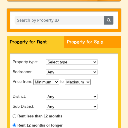
Property for Rent
Property for Sale
Property type:
Bedrooms:
Price from:
to
District:
Sub District:
Rent less than 12 months
Rent 12 months or longer