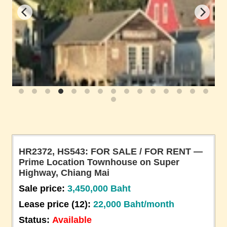
HR2372, HS543: FOR SALE / FOR RENT —
Prime Location Townhouse on Super
Highway, Chiang Mai
Sale price:
3,450,000 Baht
Lease price (12):
22,000 Baht/month
Status:
Available