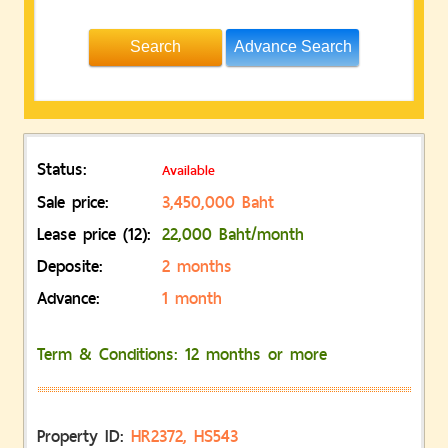
Advance Search
Status:
Available
Sale price:
3,450,000 Baht
Lease price (12):
22,000 Baht/month
Deposite:
2 months
Advance:
1 month
Term & Conditions: 12 months or more
Property ID:
HR2372, HS543