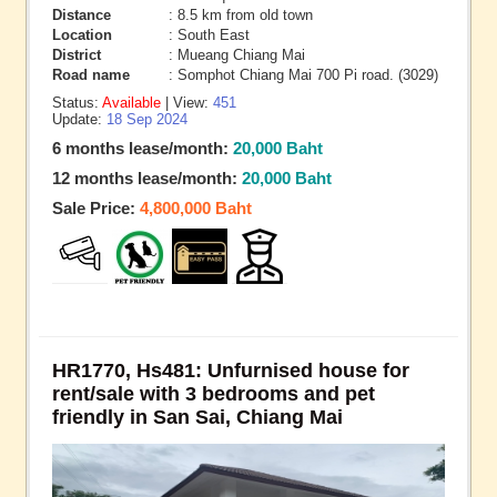
Distance
: 8.5 km from old town
Location
: South East
District
: Mueang Chiang Mai
Road name
: Somphot Chiang Mai 700 Pi road. (3029)
Status:
Available
| View:
451
Update:
18 Sep 2024
6 months lease/month:
20,000 Baht
12 months lease/month:
20,000 Baht
Sale Price:
4,800,000 Baht
HR1770, Hs481: Unfurnised house for
rent/sale with 3 bedrooms and pet
friendly in San Sai, Chiang Mai