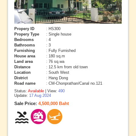
Propery ID
: HS300
Propery Type
: Single house
Bedrooms
: 4
Bathrooms
: 3
Furnishing
: Fully Furnished
House area
: 180 sq.m
Land area
: 76 sq.wa
Distance
: 12.5 km from old town
Location
: South West
District
: Hang Dong
Road name
: CM-Chonprathan/Canal no.121
Status:
Available
| View:
490
Update:
17 Aug 2024
Sale Price:
4,500,000 Baht