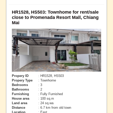
HR1528, HS503: Townhome for rent/sale
close to Promenada Resort Mall, Chiang
Mai
Propery ID
: HR1528, HS503
Propery Type
: Townhome
Bedrooms
: 3
Bathrooms
: 2
Furnishing
: Fully Furnished
House area
: 100 sq.m
Land area
: 24 sq.wa
Distance
: 6.7 km from old town
Location
: East