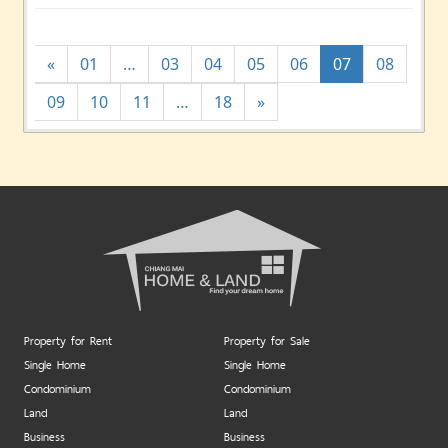
«
01
…
03
04
05
06
07
08
09
10
11
…
18
»
Property for Rent
Property for Sale
Single Home
Single Home
Condominium
Condominium
Land
Land
Business
Business