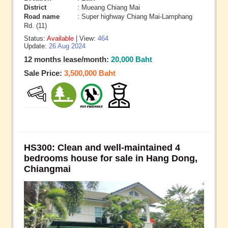
District
: Mueang Chiang Mai
Road name
: Super highway Chiang Mai-Lamphang
Rd. (11)
Status:
Available
| View:
464
Update:
26 Aug 2024
12 months lease/month:
20,000 Baht
Sale Price:
3,500,000 Baht
HS300: Clean and well-maintained 4
bedrooms house for sale in Hang Dong,
Chiangmai