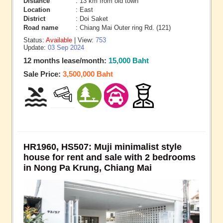
Distance
: 13 km from old town
Location
: East
District
: Doi Saket
Road name
: Chiang Mai Outer ring Rd. (121)
Status:
Available
| View:
753
Update:
03 Sep 2024
12 months lease/month:
15,000 Baht
Sale Price:
3,500,000 Baht
HR1960, HS507: Muji minimalist style
house for rent and sale with 2 bedrooms
in Nong Pa Krung, Chiang Mai