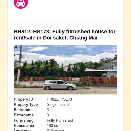
HR812, HS173: Fully furnished house for
rent/sale in Doi saket, Chiang Mai
Propery ID
: HR812, HS173
Propery Type
: Single house
Bedrooms
: 3
Bathrooms
: 3
Furnishing
: Fully Furnished
House area
: 180 sq.m
Land area
: 214 sq.wa