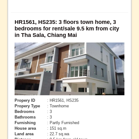
HR1561, HS235: 3 floors town home, 3
bedrooms for rent/sale 9.5 km from city
in Tha Sala, Chiang Mai
Propery ID
: HR1561, HS235
Propery Type
: Townhome
Bedrooms
: 3
Bathrooms
: 3
Furnishing
: Partly Furnished
House area
: 151 sq.m
Land area
: 22.7 sq.wa