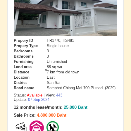
Propery ID
: HR1770, HS481
Propery Type
: Single house
Bedrooms
: 3
Bathrooms
: 3
Furnishing
: Unfurnished
Land area
: 88 sq.wa
Distance
: ึึ7 km from old town
Location
: East
District
: San Sai
Road name
: Somphot Chiang Mai 700 Pi road. (3029)
Status:
Available
| View:
443
Update:
07 Sep 2024
12 months lease/month:
25,000 Baht
Sale Price:
4,800,000 Baht