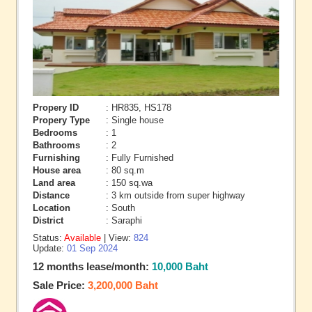
Propery ID
: HR835, HS178
Propery Type
: Single house
Bedrooms
: 1
Bathrooms
: 2
Furnishing
: Fully Furnished
House area
: 80 sq.m
Land area
: 150 sq.wa
Distance
: 3 km outside from super highway
Location
: South
District
: Saraphi
Status:
Available
| View:
824
Update:
01 Sep 2024
12 months lease/month:
10,000 Baht
Sale Price:
3,200,000 Baht