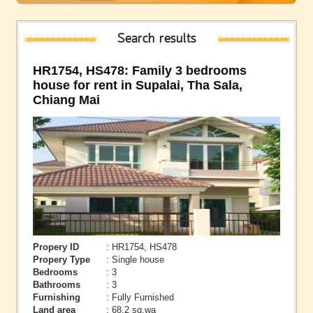
Search results
HR1754, HS478: Family 3 bedrooms
house for rent in Supalai, Tha Sala,
Chiang Mai
Propery ID
: HR1754, HS478
Propery Type
: Single house
Bedrooms
: 3
Bathrooms
: 3
Furnishing
: Fully Furnished
Land area
: 68.2 sq.wa