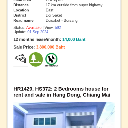
Distance
: 17 km outside from super highway
Location
: East
District
: Doi Saket
Road name
: Doisaket - Borsang
Status:
Available
| View:
592
Update:
01 Sep 2024
12 months lease/month:
14,000 Baht
Sale Price:
3,800,000 Baht
HR1429, HS372: 2 Bedrooms house for
rent and sale in Hang Dong, Chiang Mai