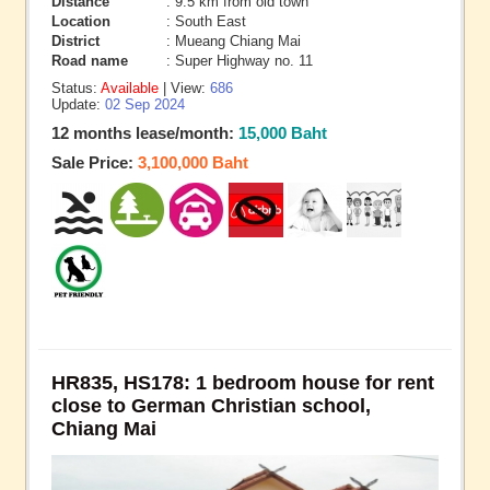
Distance
: 9.5 km from old town
Location
: South East
District
: Mueang Chiang Mai
Road name
: Super Highway no. 11
Status:
Available
| View:
686
Update:
02 Sep 2024
12 months lease/month:
15,000 Baht
Sale Price:
3,100,000 Baht
HR835, HS178: 1 bedroom house for rent
close to German Christian school,
Chiang Mai