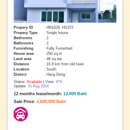
Propery ID
: HR1429, HS372
Propery Type
: Single house
Bedrooms
: 2
Bathrooms
: 2
Furnishing
: Fully Furnished
House area
: 250 sq.m
Land area
: 48 sq.wa
Distance
: 16.8 km from old town
Location
: South
District
: Hang Dong
Status:
Available
| View:
479
Update:
31 Aug 2024
12 months lease/month:
12,000 Baht
Sale Price:
2,600,000 Baht