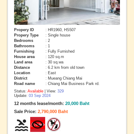
Propery ID
: HR1960, HS507
Propery Type
: Single house
Bedrooms
: 2
Bathrooms
: 1
Furnishing
: Fully Furnished
House area
: 120 sq.m
Land area
: 30 sq.wa
Distance
: 6.2 km from old town
Location
: East
District
: Mueang Chiang Mai
Road name
: Chiang Mai Business Park rd.
Status:
Available
| View:
329
Update:
03 Sep 2024
12 months lease/month:
20,000 Baht
Sale Price:
2,790,000 Baht