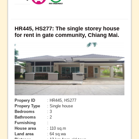
HR445, HS277: The single storey house
for rent in gate community, Chiang Mai.
Propery ID
: HR445, HS277
Propery Type
: Single house
Bedrooms
: 3
Bathrooms
: 2
Furnishing
:
House area
: 110 sq.m
Land area
: 64 sq.wa